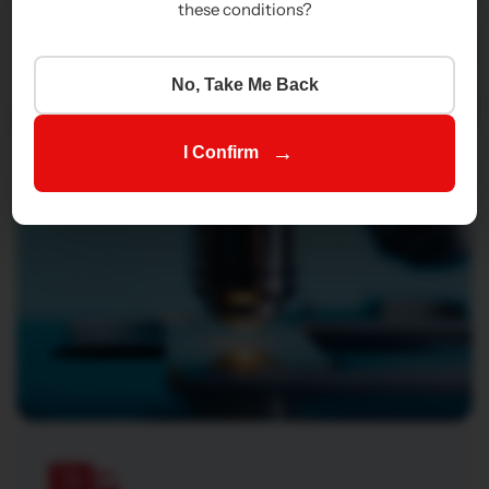
these conditions?
No, Take Me Back
→
I Confirm