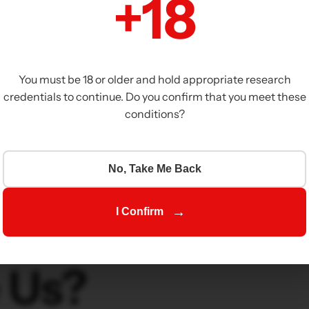
+18
By using
www.
that these ma
only and not 
You must be 18 or older and hold appropriate research
credentials to continue. Do you confirm that you meet these
conditions?
No, Take Me Back
→
I Confirm
 Us?