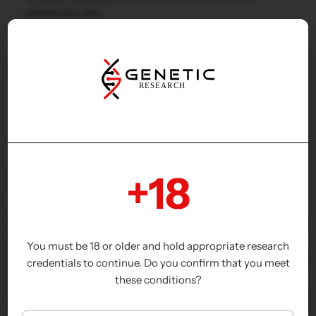
veterinary use.
+18
Why Choose Us?
You must be 18 or older and hold appropriate research
credentials to continue. Do you confirm that you meet
these conditions?