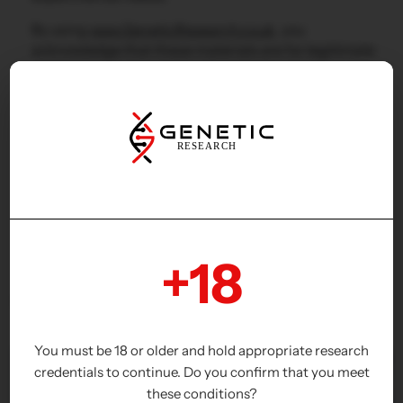
By using
www.GeneticResearch.co.uk
, you
acknowledge that these materials are for legitimate
research purposes only and not for human or
veterinary use.
+18
Why Choose Us?
You must be 18 or older and hold appropriate research
credentials to continue. Do you confirm that you meet
these conditions?