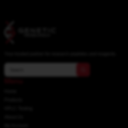
Your trusted partner for research peptides and reagents.
Menu
Home
Products
HPLC Testing
About Us
My Account