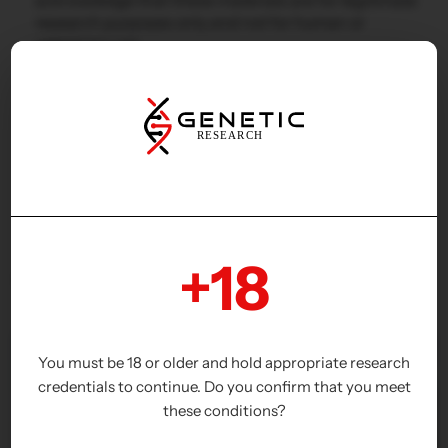
acknowledge that these materials are for legitimate
research purposes only and not for human or
veterinary use.
+18
Why Choose Us?
You must be 18 or older and hold appropriate research
credentials to continue. Do you confirm that you meet
these conditions?